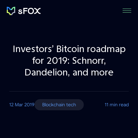
Menu
sFOX
Inc
Investors’ Bitcoin roadmap
for 2019: Schnorr,
Dandelion, and more
12 Mar 2019
Blockchain tech
11 min read