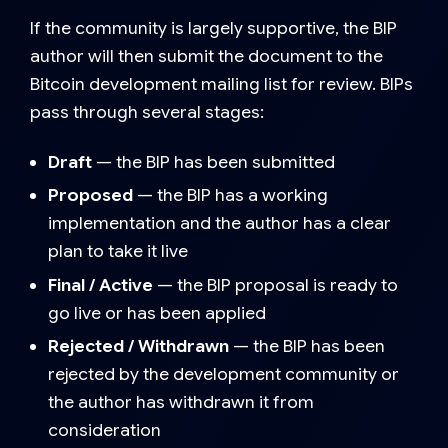
If the community is largely supportive, the BIP
author will then submit the document to the
Bitcoin development mailing list for review. BIPs
pass through several stages:
Draft
— the BIP has been submitted
Proposed
— the BIP has a working
implementation and the author has a clear
plan to take it live
Final / Active
— the BIP proposal is ready to
go live or has been applied
Rejected / Withdrawn
— the BIP has been
rejected by the development community or
the author has withdrawn it from
consideration