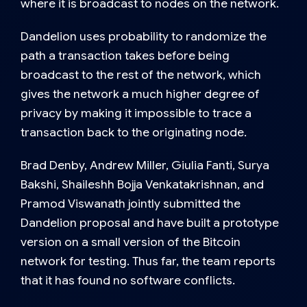
where it is broadcast to nodes on the network.
Dandelion uses probability to randomize the
path a transaction takes before being
broadcast to the rest of the network, which
gives the network a much higher degree of
privacy by making it impossible to trace a
transaction back to the originating node.
Brad Denby, Andrew Miller, Giulia Fanti, Surya
Bakshi, Shaileshh Bojja Venkatakrishnan, and
Pramod Viswanath jointly submitted the
Dandelion proposal and have built a prototype
version on a small version of the Bitcoin
network for testing. Thus far, the team reports
that it has found no software conflicts.