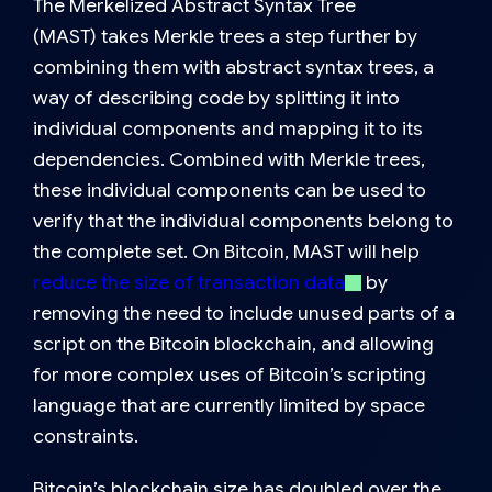
The
Merkelized Abstract Syntax Tree
(MAST)
takes Merkle trees a step further by
combining them with
abstract syntax trees
, a
way of describing code by splitting it into
individual components and mapping it to its
dependencies. Combined with Merkle trees,
these individual components can be used to
verify that the individual components belong to
the complete set. On Bitcoin, MAST will help
reduce the size of transaction data
by
removing the need to include unused parts of a
script on the Bitcoin blockchain, and allowing
for more complex uses of Bitcoin’s scripting
language that are currently limited by space
constraints.
Bitcoin’s blockchain size has doubled over the