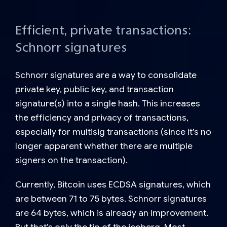
Efficient, private transactions:
Schnorr signatures
Schnorr signatures
are a way to consolidate
private key, public key, and transaction
signature(s) into a single hash. This increases
the efficiency and privacy of transactions,
especially for multisig transactions (since it’s no
longer apparent whether there are multiple
signers on the transaction).
Currently, Bitcoin uses ECDSA signatures, which
are between 71 to 75 bytes. Schnorr signatures
are 64 bytes, which is already an improvement.