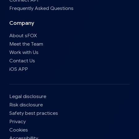
Frequently Asked Questions
Company
About sFOX
Meet the Team
Work with Us
Contact Us
iOS APP
Legal disclosure
Risk disclosure
Safety best practices
Privacy
Cookies
Accessibillity