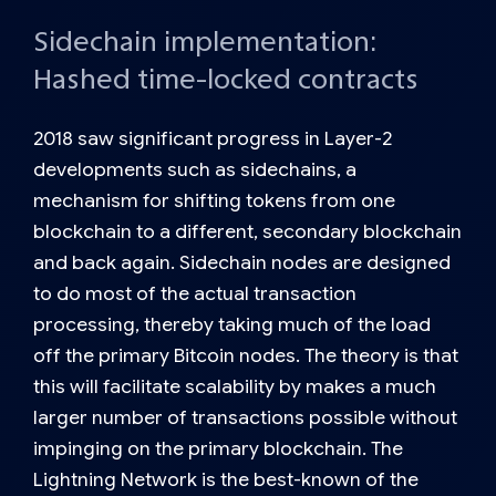
Sidechain implementation:
Hashed time-locked contracts
2018 saw significant progress in Layer-2
developments such as
sidechains
, a
mechanism for shifting tokens from one
blockchain to a different, secondary blockchain
and back again. Sidechain nodes are designed
to do most of the actual transaction
processing, thereby taking much of the load
off the primary Bitcoin nodes. The theory is that
this will facilitate scalability by makes a much
larger number of transactions possible without
impinging on the primary blockchain. The
Lightning Network is the best-known of the