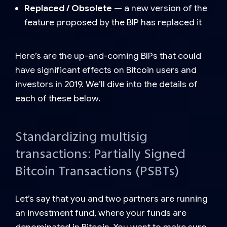
Replaced / Obsolete
— a new version of the
feature proposed by the BIP has replaced it
Here’s are the up-and-coming BIPs that could
have significant effects on Bitcoin users and
investors in 2019. We’ll dive into the details of
each of these below.
Standardizing multisig
transactions: Partially Signed
Bitcoin Transactions (PSBTs)
Let’s say that you and two partners are running
an investment fund, where your funds are
denominated in Bitcoin. You want to make sure