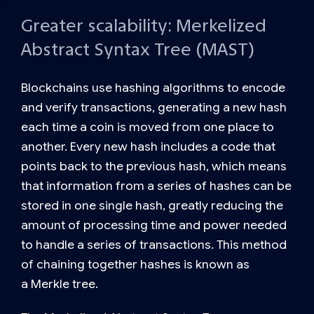
Greater scalability: Merkelized
Abstract Syntax Tree (MAST)
Blockchains use hashing algorithms to encode
and verify transactions, generating a new hash
each time a coin is moved from one place to
another. Every new hash includes a code that
points back to the previous hash, which means
that information from a series of hashes can be
stored in one single hash, greatly reducing the
amount of processing time and power needed
to handle a series of transactions. This method
of chaining together hashes is known as
a
Merkle tree.