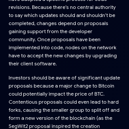
revisions. Because there’s no central authority
to say which updates should and shouldn’t be
completed, changes depend on proposals
gaining support from the developer
community. Once proposals have been
implemented into code, nodes on the network
have to accept the new changes by upgrading
their client software.
Investors should be aware of significant update
proposals because a major change to Bitcoin
could potentially impact the price of BTC.
Contentious proposals could even lead to hard
forks, causing the smaller group to split off and
form a new version of the blockchain (as the
SegWit2 proposal inspired the creation