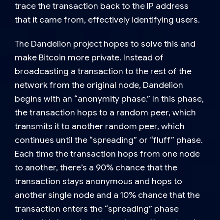
trace the transaction back to the IP address
that it came from, effectively identifying users.
The
Dandelion project
hopes to solve this and
make Bitcoin more private. Instead of
broadcasting a transaction to the rest of the
network from the original node, Dandelion
begins with an “anonymity phase.” In this phase,
the transaction hops to a random peer, which
transmits it to another random peer, which
continues until the “spreading” or “fluff” phase.
Each time the transaction hops from one node
to another, there’s a 90% chance that the
transaction stays anonymous and hops to
another single node and a 10% chance that the
transaction enters the “spreading” phase