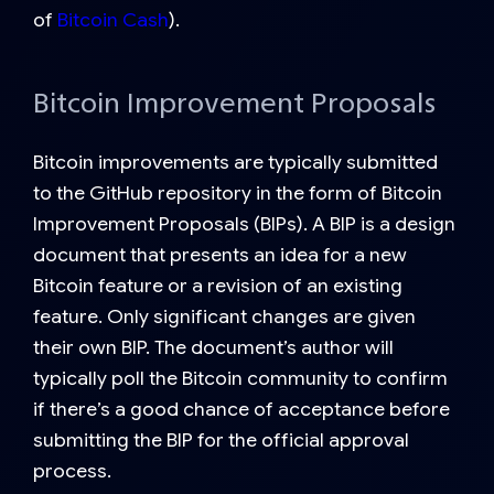
of
Bitcoin Cash
).
Bitcoin Improvement Proposals
Bitcoin improvements are typically submitted
to the GitHub repository in the form of Bitcoin
Improvement Proposals (BIPs). A BIP is a design
document that presents an idea for a new
Bitcoin feature or a revision of an existing
feature. Only
significant
changes are given
their own BIP. The document’s author will
typically poll the Bitcoin community to confirm
if there’s a good chance of acceptance before
submitting the BIP for the official approval
process.