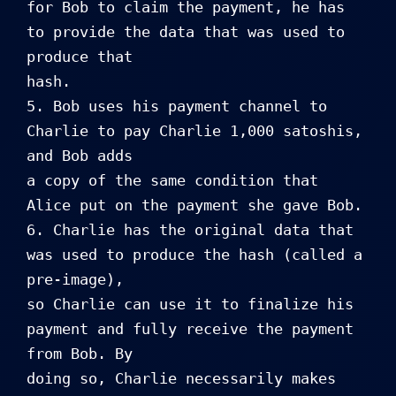
for Bob to claim the payment, he has 
to provide the data that was used to 
produce that 

hash.

5. Bob uses his payment channel to 
Charlie to pay Charlie 1,000 satoshis, 
and Bob adds 

a copy of the same condition that 
Alice put on the payment she gave Bob.

6. Charlie has the original data that 
was used to produce the hash (called a 
pre-image), 

so Charlie can use it to finalize his 
payment and fully receive the payment 
from Bob. By 

doing so, Charlie necessarily makes 