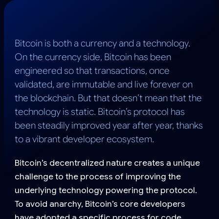
Bitcoin is both a currency and a technology.
On the currency side, Bitcoin has been
engineered so that transactions, once
validated, are immutable and live forever on
the blockchain. But that doesn’t mean that the
technology is static. Bitcoin’s protocol has
been steadily improved year after year, thanks
to a vibrant developer ecosystem.
Bitcoin’s decentralized nature creates a unique
challenge to the process of improving the
underlying technology powering the protocol.
To avoid anarchy, Bitcoin’s core developers
have adopted a specific process for code