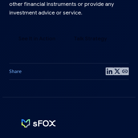
other financial instruments or provide any
investment advice or service.
See It in Action
Talk Strategy
Share
Share
Share
Copy
on
on
post
LinkedIn
X
link