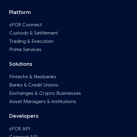
Platform
sFOX Connect
Custody & Settlement
Trading & Execution
Prime Services
Solutions
Fintechs & Neobanks
Banks & Credit Unions
Exchanges & Crypto Businesses
Asset Managers & Institutions
Developers
sFOX API
Connect API