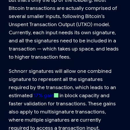
But that’s only the tip of the iceberg. Most
Bitcoin transactions are actually comprised of
several smaller inputs, following Bitcoin’s
Unspent Transaction Output (UTXO) model.
Currently, each input needs its own signature,
and all the signatures need to be included in a
transaction — which takes up space, and leads
to higher transaction fees.
Schnorr signatures will allow one combined
signature to represent all the signatures
required by the transaction, which leads to an
estimated
17% gain
in block capacity and
faster validation for transactions. These gains
also apply to multisignature transactions,
where multiple signatures are currently
required to access a transaction input.