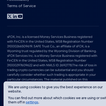
Terms of Service
Visit
Visit
Visit
x
linkedin
youtube
profile
profile
profile
sFOX, Inc. is a licensed Money Services Business registered
with FinCEN in the United States, MSB Registration Number
31000266509619. SAFE Trust Co., an affiliate of sFOX, is a
Wyoming trust regulated by the Wyoming Division of Banking.
sFOX Services Inc. is a Money Service Business registered with
FinCEN in the United States, MSB Registration Number
31000297609622 and with NMLS ID 2692778.The risk of loss in
trading crypto currencies can be substantial and you should
carefully consider whether such trading is appropriate in your
particular circumstances. The material published on this
website is for informational purposes only and is not intended
We are using cookies to give you the best experience on our
to, and should not be taken to, constitute investment, tax, legal
website.
or other advice by sFOX, Inc or its affiliates.
You can find out more about which cookies we are using or swi
them off in
settings
.
© 2026 sFOX Inc