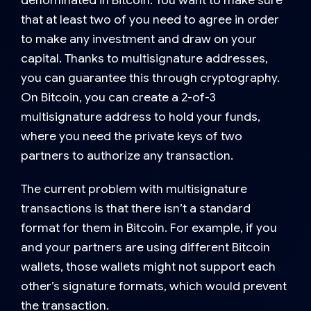
that at least two of you need to agree in order
to make any investment and draw on your
capital. Thanks to multisignature addresses,
you can guarantee this through cryptography.
On Bitcoin, you can create a
2-of-3
multisignature address
to hold your funds,
where you need the private keys of two
partners to authorize any transaction.
The current problem with multisignature
transactions is that there isn’t a standard
format for them in Bitcoin. For example, if you
and your partners are using different Bitcoin
wallets, those wallets might not support each
other’s signature formats, which would prevent
the transaction.