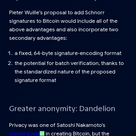
Pieter Wuille’s proposal to add Schnorr
signatures to Bitcoin would include all of the
above advantages and also incorporate two
secondary advantages:
a fixed, 64-byte signature-encoding format
the potential for batch verification, thanks to
the standardized nature of the proposed
signature format
Greater anonymity: Dandelion
Privacy was one of Satoshi Nakamoto’s
stated goals
in creating Bitcoin, but the