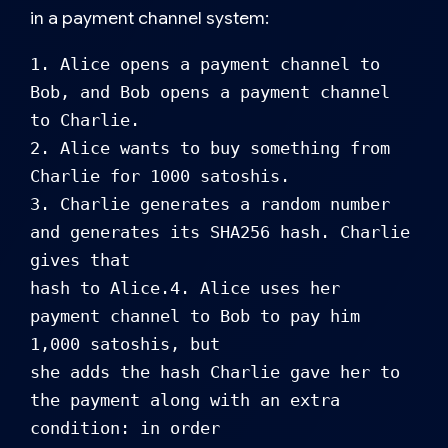
in a payment channel system:
1. Alice opens a payment channel to 
Bob, and Bob opens a payment channel 
to Charlie.

2. Alice wants to buy something from 
Charlie for 1000 satoshis.

3. Charlie generates a random number 
and generates its SHA256 hash. Charlie 
gives that 

hash to Alice.4. Alice uses her 
payment channel to Bob to pay him 
1,000 satoshis, but 

she adds the hash Charlie gave her to 
the payment along with an extra 
condition: in order
