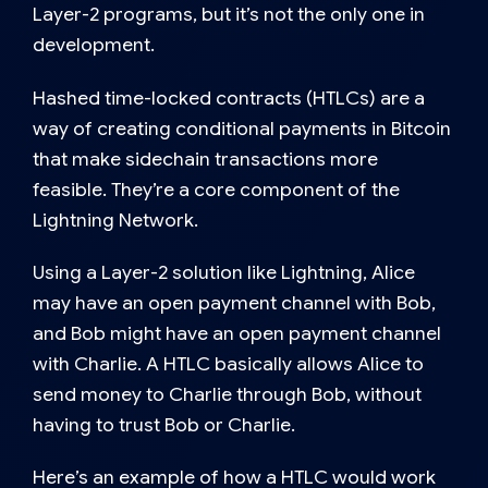
Layer-2 programs, but it’s not the only one in
development.
Hashed time-locked contracts (HTLCs)
are a
way of creating conditional payments in Bitcoin
that make sidechain transactions more
feasible. They’re a core component of the
Lightning Network.
Using a Layer-2 solution like Lightning, Alice
may have an open payment channel with Bob,
and Bob might have an open payment channel
with Charlie. A HTLC basically allows Alice to
send money to Charlie through Bob, without
having to trust Bob or Charlie.
Here’s an example of how a HTLC would work