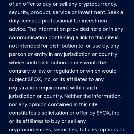
of an offer to buy or sell any cryptocurrency,
security, product, service or investment. Seek a
duly licensed professional for investment
advice. The information provided here or in any
communication containing a link to this site is
not intended for distribution to, or use by, any
person or entity in any jurisdiction or country
where such distribution or use would be
contrary to law or regulation or which would
subject SFOX, Inc. or its affiliates to any
registration requirement within such
jurisdiction or country. Neither the information,
nor any opinion contained in this site
constitutes a solicitation or offer by SFOX, Inc.
or its affiliates to buy or sell any
cryptocurrencies, securities, futures, options or