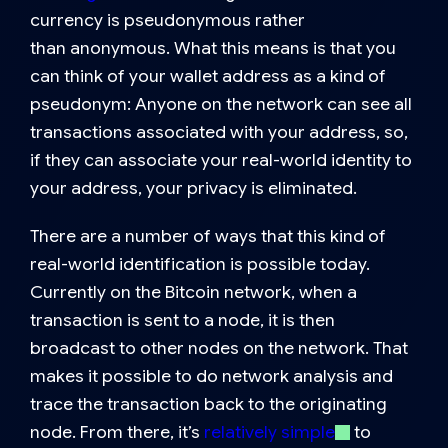
currency is
pseudonymous
rather
than
anonymous
. What this means is that you
can think of your wallet address as a kind of
pseudonym: Anyone on the network can see all
transactions associated with your address, so,
if they can associate your real-world identity to
your address, your privacy is eliminated.
There are a number of ways that this kind of
real-world identification is possible today.
Currently on the Bitcoin network, when a
transaction is sent to a node, it is then
broadcast to other nodes on the network. That
makes it possible to do network analysis and
trace the transaction back to the originating
node. From there, it’s
relatively simple
to