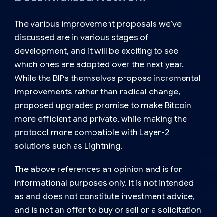
The various improvement proposals we’ve
discussed are in various stages of
development, and it will be exciting to see
which ones are adopted over the next year.
While the BIPs themselves propose incremental
improvements rather than radical change,
proposed upgrades promise to make Bitcoin
more efficient and private, while making the
protocol more compatible with Layer-2
solutions such as Lightning.
The above references an opinion and is for
informational purposes only. It is not intended
as and does not constitute investment advice,
and is not an offer to buy or sell or a solicitation