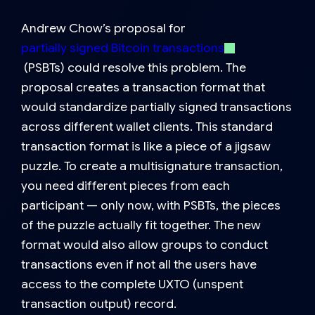
Andrew Chow’s proposal for
partially signed Bitcoin transactions
(PSBTs)
could resolve this problem. The
proposal creates a transaction format that
would standardize partially signed transactions
across different wallet clients. This standard
transaction format is like a piece of a jigsaw
puzzle. To create a multisignature transaction,
you need different pieces from each
participant — only now, with PSBTs, the pieces
of the puzzle actually fit together. The new
format would also allow groups to conduct
transactions even if not all the users have
access to the complete UXTO (unspent
transaction output) record.