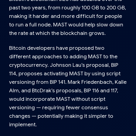
past two years, from roughly 100 GB to 200 GB,
making it harder and more difficult for people
to run a full node. MAST would help slow down
the rate at which the blockchain grows.
Bitcoin developers have proposed two
different approaches to adding MAST to the
cryptocurrency. Johnson Lau’s proposal, BIP
114, proposes activating MAST by using script
versioning from BIP 141. Mark Friedenbach, Kalle
Alm, and BtcDrak’s proposals, BIP 116 and 117,
would incorporate MAST without script
versioning — requiring fewer consensus
changes — potentially making it simpler to
implement.