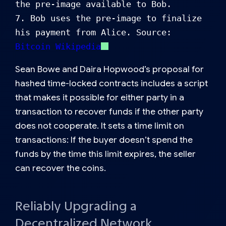
the pre-image available to Bob.

7. Bob uses the pre-image to finalize 
his payment from Alice. Source: 
Bitcoin Wikipedia
Sean Bowe and Daira Hopwood’s proposal for
hashed time-locked contracts includes a script
that makes it possible for either party in a
transaction to recover funds if the other party
does not cooperate. It sets a time limit on
transactions: If the buyer doesn’t spend the
funds by the time this limit expires, the seller
can recover the coins.
Reliably Upgrading a
Decentralized Network