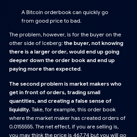
A Bitcoin orderbook can quickly go
from good price to bad.
The problem, however, is for the buyer on the
other side of Iceberg:
the buyer, not knowing
there is a larger order, would end up going
deeper down the order book and end up
paying more than expected
.
The second problem is market makers who
get in front of orders, trading small
quantities, and creating a false sense of
liquidity.
Take, for example, this order book
where the market maker has created orders of
0.0155555. The net effect, if you are selling is,
you may think the price is 467.74 but you will go