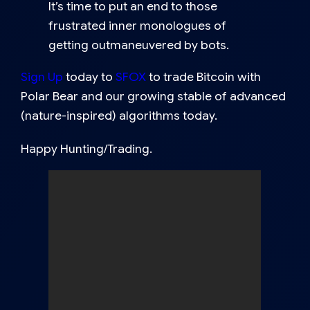
It’s time to put an end to those
frustrated inner monologues of
getting outmaneuvered by bots.
Sign Up
today to
SFOX
to trade Bitcoin with
Polar Bear and our growing stable of advanced
(nature-inspired) algorithms today.
Happy Hunting/Trading.