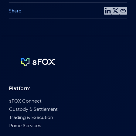
Share
Share
Share
Copy
on
on
post
LinkedIn
X
link
Platform
sFOX Connect
Custody & Settlement
Trading & Execution
Prime Services