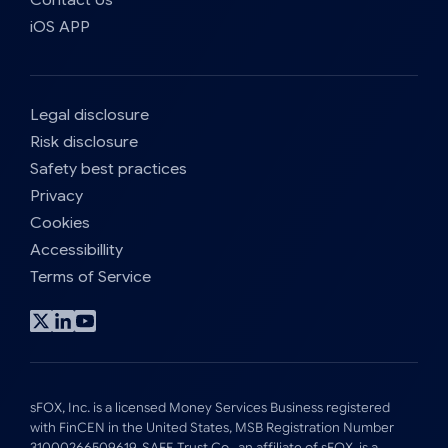
iOS APP
Legal disclosure
Risk disclosure
Safety best practices
Privacy
Cookies
Accessibillity
Terms of Service
Visit
Visit
Visit
x
linkedin
youtube
profile
profile
profile
sFOX, Inc. is a licensed Money Services Business registered
with FinCEN in the United States, MSB Registration Number
31000266509619. SAFE Trust Co., an affiliate of sFOX, is a