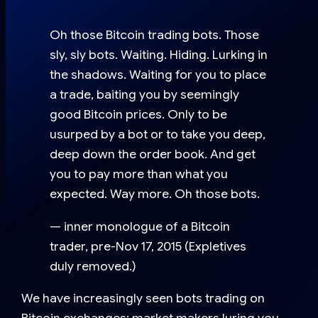
Oh those Bitcoin trading bots. Those
sly, sly bots. Waiting. Hiding. Lurking in
the shadows. Waiting for you to place
a trade, baiting you by seemingly
good Bitcoin prices. Only to be
usurped by a bot or to take you deep,
deep down the order book. And get
you to pay more than what you
expected. Way more. Oh those bots.
— inner monologue of a Bitcoin
trader, pre-Nov 17, 2015 (Expletives
duly removed.)
We have increasingly seen bots trading on