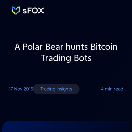
sFOX
Inc
A Polar Bear hunts Bitcoin
Trading Bots
17 Nov 2015
Trading insights
4 min read