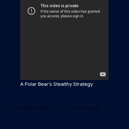
A Polar Bear’s Stealthy Strategy
See It in Action
Talk Strategy