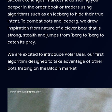
Bitcoin exchanges: market makers luring you
deeper in the order book or traders using
algorithms such as an Iceberg to hide their true
intent. To combat bots and Iceberg, we drew
inspiration from nature of a clever bear that is
strong, stealth and jumps from ‘berg to ‘berg to
catch its prey.
We are excited to introduce Polar Bear, our first
algorithm designed to take advantage of other
bots trading on the Bitcoin market.