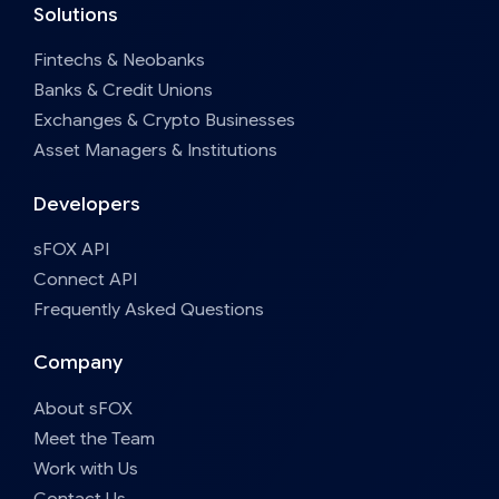
Solutions
Fintechs & Neobanks
Banks & Credit Unions
Exchanges & Crypto Businesses
Asset Managers & Institutions
Developers
sFOX API
Connect API
Frequently Asked Questions
Company
About sFOX
Meet the Team
Work with Us
Contact Us