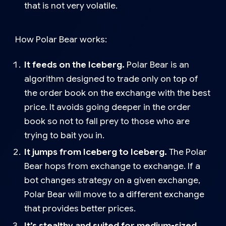
that is not very volatile.
How Polar Bear works
:
It feeds on the Iceberg.
Polar Bear is an
algorithm designed to trade only on top of
the order book on the exchange with the best
price. It avoids going deeper in the order
book so not to fall prey to those who are
trying to bait you in.
It jumps from Iceberg to Iceberg.
The Polar
Bear hops from exchange to exchange. If a
bot changes strategy on a given exchange,
Polar Bear will move to a different exchange
that provides better prices.
It’s stealthy and suited for medium-sized