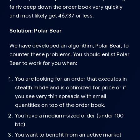
fairly deep down the order book very quickly
and most likely get 467.37 or less.
Solution: Polar Bear
We have developed an algorithm, Polar Bear, to
counter these problems. You should enlist Polar
Bear to work for you when:
You are looking for an order that executes in
stealth mode and is optimized for price or if
you see very thin spreads with small
quantities on top of the order book.
You have a medium-sized order (under 100
btc).
You want to benefit from an active market