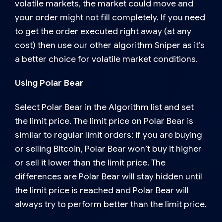
volatile markets, the market could move and
your order might not fill completely. If you need
to get the order executed right away (at any
cost) then use our other algorithm Sniper as it’s
a better choice for volatile market conditions.
Using Polar Bear
Select Polar Bear in the Algorithm list and set
the limit price. The limit price on Polar Bear is
similar to regular limit orders: if you are buying
or selling Bitcoin, Polar Bear won’t buy it higher
or sell it lower than the limit price. The
differences are Polar Bear will stay hidden until
the limit price is reached and Polar Bear will
always try to perform better than the limit price.