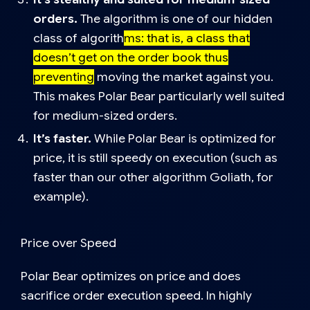
orders.
The algorithm is one of our
hidden
class of algorith
ms
: that is, a class that
doesn’t get on the order book thus
preventing
moving the market against you.
This makes Polar Bear particularly well suited
for medium-sized orders.
It’s faster.
While Polar Bear is optimized for
price, it is still speedy on execution (such as
faster than our other algorithm
Goliath,
for
example).
Price over Speed
Polar Bear optimizes on price and does
sacrifice order execution speed. In highly