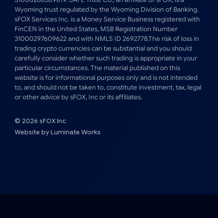
Wyoming trust regulated by the Wyoming Division of Banking.
sFOX Services Inc. is a Money Service Business registered with
FinCEN in the United States, MSB Registration Number
31000297609622 and with NMLS ID 2692778.The risk of loss in
trading crypto currencies can be substantial and you should
carefully consider whether such trading is appropriate in your
particular circumstances. The material published on this
website is for informational purposes only and is not intended
to, and should not be taken to, constitute investment, tax, legal
or other advice by sFOX, Inc or its affiliates.
© 2026 sFOX Inc
Website by
Luminate Works