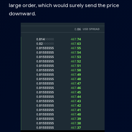
large order, which would surely send the price
downward.