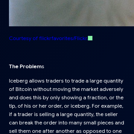
Courtesy of flickrfavorites/Flickr.
The Problem
s
Iceberg allows traders to trade a large quantity
of Bitcoin without moving the market adversely
and does this by only showing a fraction, or the
tip, of his or her order, or iceberg. For example,
if a trader is selling a large quantity, the seller
can break the order into many small pieces and
sell them one after another as opposed to one