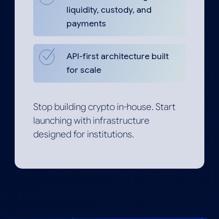
liquidity, custody, and
payments
API-first architecture built
for scale
Stop building crypto in-house. Start
launching with infrastructure
designed for institutions.