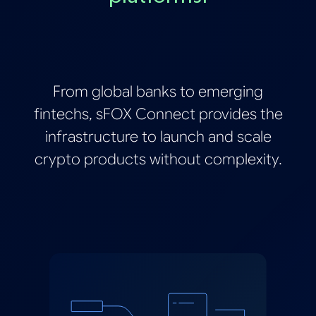
From global banks to emerging
fintechs, sFOX Connect provides the
infrastructure to launch and scale
crypto products without complexity.