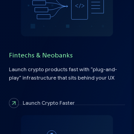
Fintechs & Neobanks
Launch crypto products fast with “plug-and-
play” infrastructure that sits behind your UX
Launch Crypto Faster