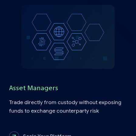
Asset Managers
Trade directly from custody without exposing
funds to exchange counterparty risk