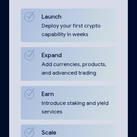
Launch
Deploy your first crypto
capability in weeks
Expand
Add currencies, products,
and advanced trading
Earn
Introduce staking and yield
services
Scale