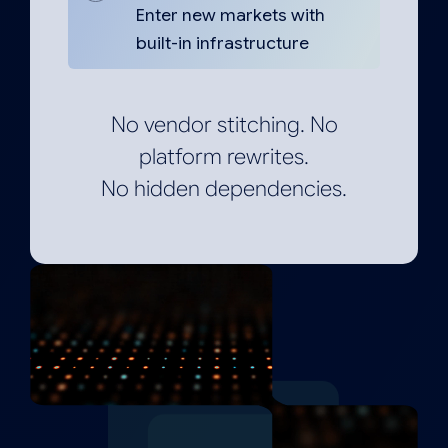
Enter new markets with
built-in infrastructure
No vendor stitching. No
platform rewrites.
No hidden dependencies.