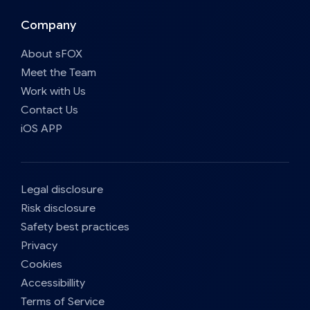
Company
About sFOX
Meet the Team
Work with Us
Contact Us
iOS APP
Legal disclosure
Risk disclosure
Safety best practices
Privacy
Cookies
Accessibillity
Terms of Service