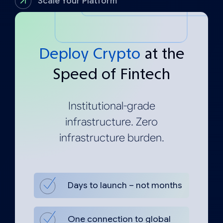
Scale Your Platform
Deploy Crypto
at the
Speed of Fintech
Institutional-grade
infrastructure. Zero
infrastructure burden.
Days to launch – not months
One connection to global