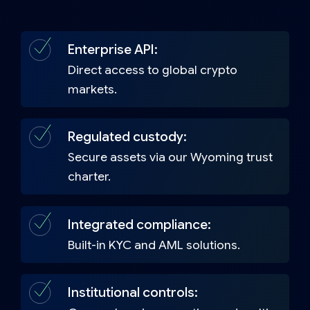
Enterprise API:
Direct access to global crypto
markets.
Regulated custody:
Secure assets via our Wyoming trust
charter.
Integrated compliance:
Built-in KYC and AML solutions.
Institutional controls: