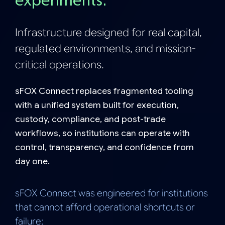
experiment
s.
Infrastructure designed for real capital,
regulated environments, and mission-
critical operations.
sFOX Connect replaces fragmented tooling
with a unified system built for execution,
custody, compliance, and post-trade
workflows, so institutions can operate with
control, transparency, and confidence from
day one.
sFOX Connect was engineered for institutions
that cannot afford operational shortcuts or
failure: