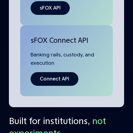
sFOX API
sFOX Connect API
Banking rails, custody, and
execution
Connect API
Built for institutions,
not