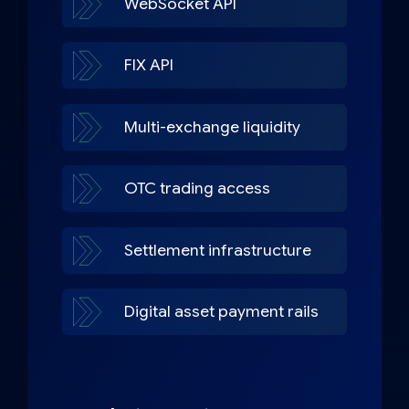
WebSocket API
FIX API
Multi-exchange liquidity
OTC trading access
Settlement infrastructure
Digital asset payment rails