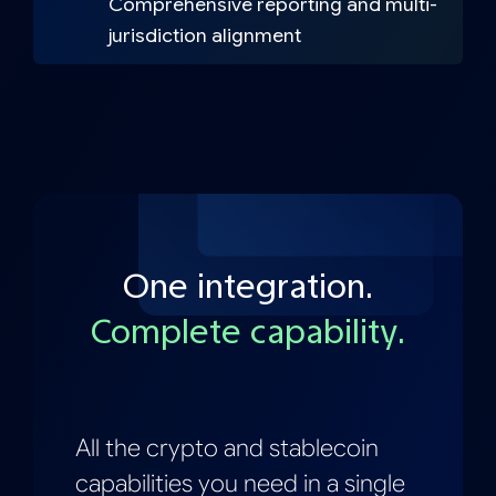
Comprehensive reporting and multi-
jurisdiction alignment
One integration.
Complete capability.
All the crypto and stablecoin
capabilities you need in a single