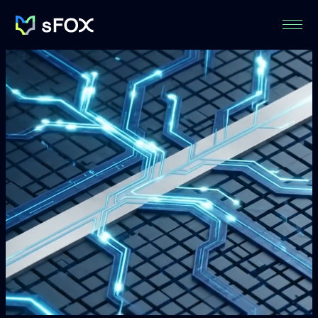
Menu
sFOX
Inc