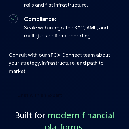
rails and fiat infrastructure.
Compliance:
Scale with integrated KYC, AML, and
multi-jurisdictional reporting.
Consult with our sFOX Connect team about
your strategy, infrastructure, and path to
market
Chat with an Expert
Built for
modern financial
platform
s.