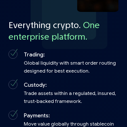
Everything crypto.
One
enterprise platform.
Trading:
Global liquidity with smart order routing
designed for best execution.
Custody:
Trade assets within a regulated, insured,
trust-backed framework.
Payments:
Move value globally through stablecoin