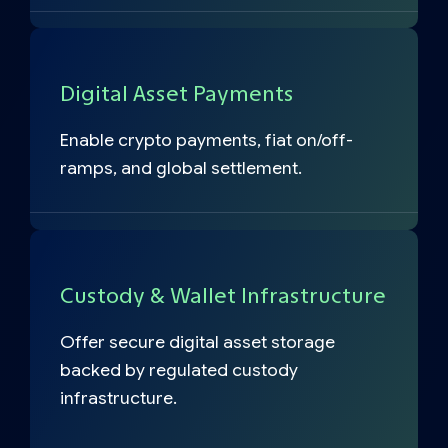
Digital Asset Payments
Enable crypto payments, fiat on/off-
ramps, and global settlement.
Custody & Wallet Infrastructure
Offer secure digital asset storage
backed by regulated custody
infrastructure.