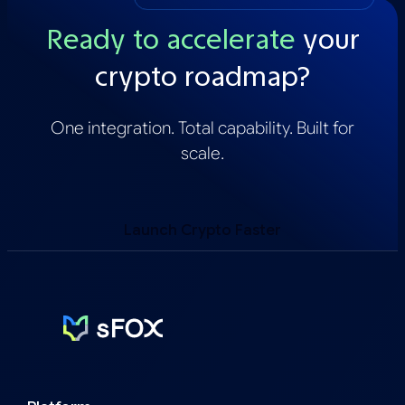
Ready to accelerate
your
crypto roadmap?
One integration. Total capability. Built for
scale.
Launch Crypto Faster