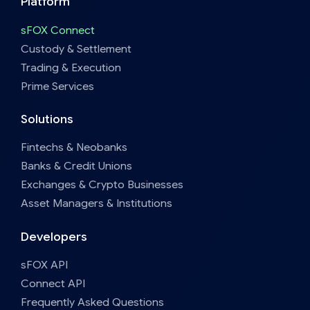
Platform
sFOX Connect
Custody & Settlement
Trading & Execution
Prime Services
Solutions
Fintechs & Neobanks
Banks & Credit Unions
Exchanges & Crypto Businesses
Asset Managers & Institutions
Developers
sFOX API
Connect API
Frequently Asked Questions