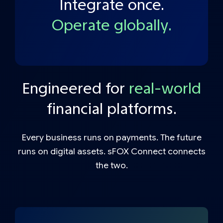
Integrate once.
Operate globally.
Engineered for
real-world
financial platforms.
Every business runs on payments. The future
runs on digital assets. sFOX Connect connects
the two.