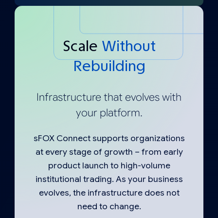
Scale
Without
Rebuilding
Infrastructure that evolves with
your platform.
sFOX Connect supports organizations
at every stage of growth – from early
product launch to high-volume
institutional trading. As your business
evolves, the infrastructure does not
need to change.