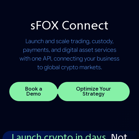
sFOX Connect
Launch and scale trading, custody,
payments, and digital asset services
with one API, connecting your business
to global crypto markets.
Book a
Optimize Your
Demo
Strategy
Launch crypto in days.
Not