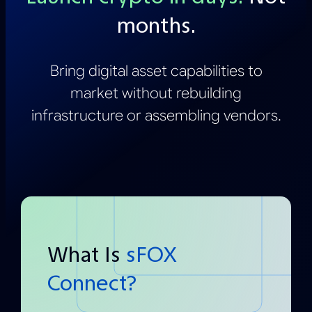
months.
Bring digital asset capabilities to
market without rebuilding
infrastructure or assembling vendors.
What Is
sFOX
Connect?