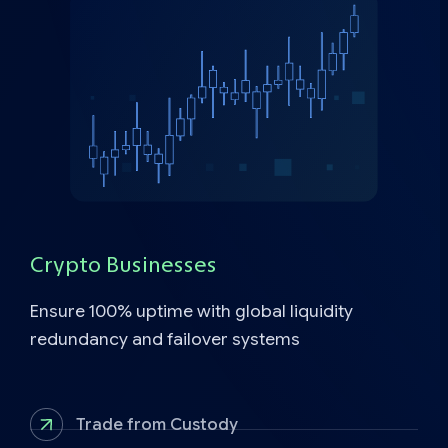
Crypto Businesses
Ensure 100% uptime with global liquidity
redundancy and failover systems
Trade from Custody