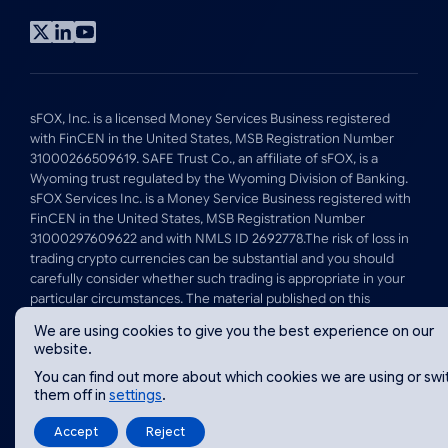
Visit
Visit
Visit
x
linkedin
youtube
profile
profile
profile
sFOX, Inc. is a licensed Money Services Business registered
with FinCEN in the United States, MSB Registration Number
31000266509619. SAFE Trust Co., an affiliate of sFOX, is a
Wyoming trust regulated by the Wyoming Division of Banking.
sFOX Services Inc. is a Money Service Business registered with
FinCEN in the United States, MSB Registration Number
31000297609622 and with NMLS ID 2692778.The risk of loss in
trading crypto currencies can be substantial and you should
carefully consider whether such trading is appropriate in your
particular circumstances. The material published on this
website is for informational purposes only and is not intended
We are using cookies to give you the best experience on our
to, and should not be taken to, constitute investment, tax, legal
website.
or other advice by sFOX, Inc or its affiliates.
You can find out more about which cookies we are using or swi
them off in
settings
.
© 2026 sFOX Inc
Website by
Luminate Works
Accept
Reject