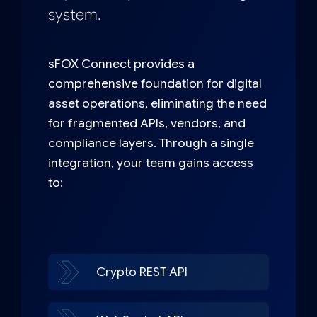
system.
sFOX Connect provides a
comprehensive foundation for digital
asset operations, eliminating the need
for fragmented APIs, vendors, and
compliance layers. Through a single
integration, your team gains access
to:
Crypto REST API