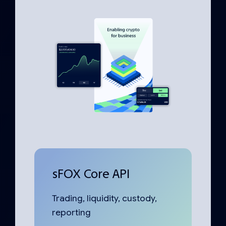
sFOX Core API
Trading, liquidity, custody,
reporting