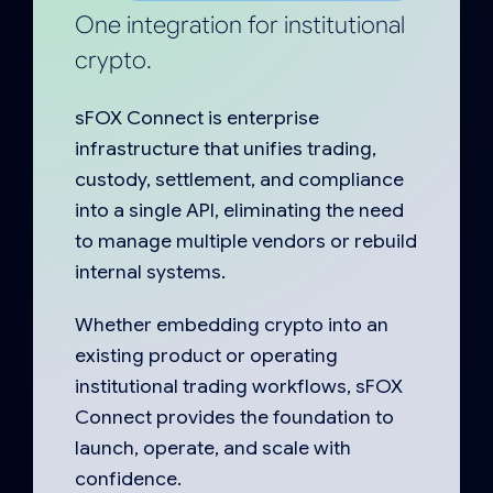
One integration for institutional
crypto.
sFOX Connect is enterprise
infrastructure that unifies trading,
custody, settlement, and compliance
into a single API, eliminating the need
to manage multiple vendors or rebuild
internal systems.
Whether embedding crypto into an
existing product or operating
institutional trading workflows, sFOX
Connect provides the foundation to
launch, operate, and scale with
confidence.