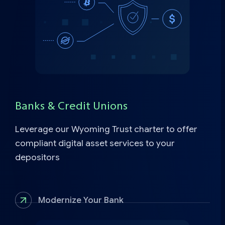
Banks & Credit Unions
Leverage our Wyoming Trust charter to offer
compliant digital asset services to your
depositors
Modernize Your Bank