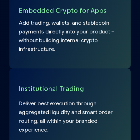
Embedded Crypto for Apps
Add trading, wallets, and stablecoin
payments directly into your product –
without building internal crypto
infrastructure.
Institutional Trading
Deliver best execution through
aggregated liquidity and smart order
routing, all within your branded
experience.